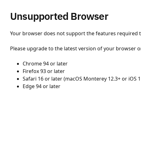
Unsupported Browser
Your browser does not support the features required to
Please upgrade to the latest version of your browser o
Chrome 94 or later
Firefox 93 or later
Safari 16 or later (macOS Monterey 12.3+ or iOS 1
Edge 94 or later