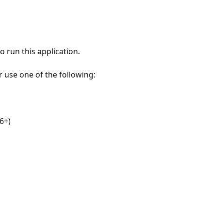
 run this application.
r use one of the following:
6+)