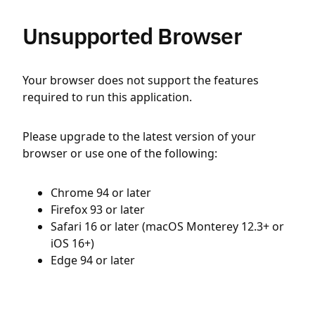
Unsupported Browser
Your browser does not support the features
required to run this application.
Please upgrade to the latest version of your
browser or use one of the following:
Chrome 94 or later
Firefox 93 or later
Safari 16 or later (macOS Monterey 12.3+ or
iOS 16+)
Edge 94 or later